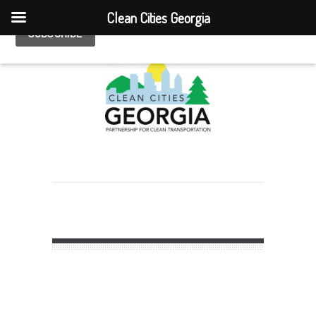
Clean Cities Georgia