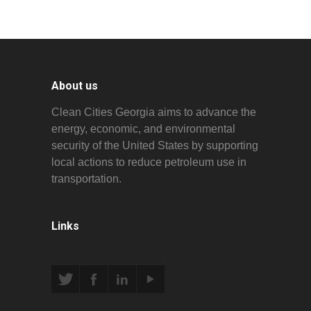
About us
Clean Cities Georgia aims to advance the
energy, economic, and environmental
security of the United States by supporting
local actions to reduce petroleum use in
transportation.
Links