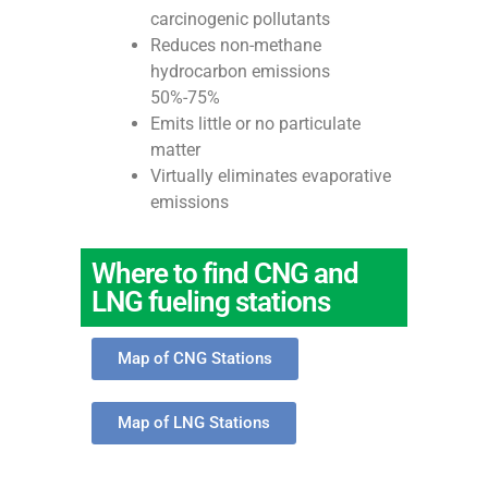
carcinogenic pollutants
Reduces non-methane
hydrocarbon emissions
50%-75%
Emits little or no particulate
matter
Virtually eliminates evaporative
emissions
Where to find CNG and
LNG fueling stations
Map of CNG Stations
Map of LNG Stations