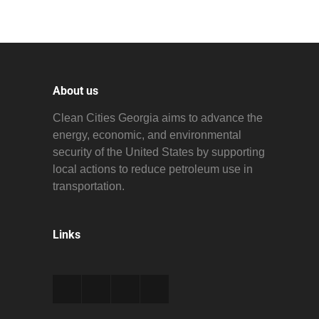
About us
Clean Cities Georgia aims to advance the
energy, economic, and environmental
security of the United States by supporting
local actions to reduce petroleum use in
transportation.
Links