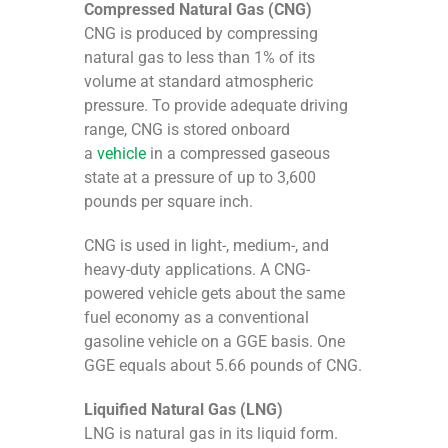
Compressed Natural Gas (CNG)
CNG is produced by compressing
natural gas to less than 1% of its
volume at standard atmospheric
pressure. To provide adequate driving
range, CNG is stored onboard
a
vehicle
in a compressed gaseous
state at a pressure of up to 3,600
pounds per square inch.
CNG is used in light-, medium-, and
heavy-duty applications. A CNG-
powered vehicle gets about the same
fuel economy as a conventional
gasoline vehicle on a GGE basis. One
GGE equals about 5.66 pounds of CNG.
Liquified Natural Gas (LNG)
LNG is natural gas in its liquid form.