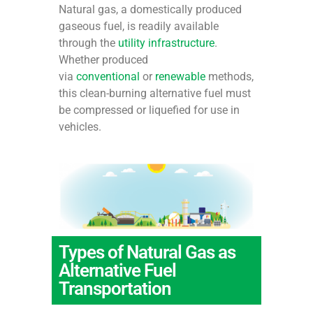
Natural gas, a domestically produced
gaseous fuel, is readily available
through the
utility infrastructure
.
Whether produced
via
conventional
or
renewable
methods,
this clean-burning alternative fuel must
be compressed or liquefied for use in
vehicles.
Types of Natural Gas as
Alternative Fuel
Transportation