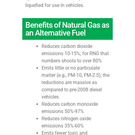
liquefied for use in vehicles.
Benefits of Natural Gas as
an Alternative Fuel
Reduces carbon dioxide
emissions 10-15%; for RNG that
numbers shoots to over 80%
Emits little or no particulate
matter (e.g., PM-10, PM-2.5); the
reductions are massive as
compared to pre-2008 diesel
vehicles
Reduces carbon monoxide
emissions 50%-97%
Reduces nitrogen oxide
emissions 35%-60%
Emits fewer toxic and