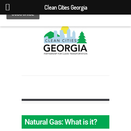
Clean Cities Georgia
Natural Gas: What is it?