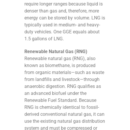
require longer ranges because liquid is
denser than gas and, therefore, more
energy can be stored by volume. LNG is
typically used in medium- and heavy-
duty vehicles. One GGE equals about
1.5 gallons of LNG.
Renewable Natural Gas (RNG)
Renewable natural gas (RNG), also
known as biomethane, is produced
from organic materials—such as waste
from landfills and livestock—through
anaerobic digestion. RNG qualifies as
an advanced biofuel under the
Renewable Fuel Standard. Because
RNG is chemically identical to fossil-
derived conventional natural gas, it can
use the existing natural gas distribution
system and must be compressed or