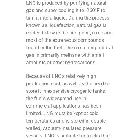
LNG is produced by purifying natural
gas and super-cooling it to -260°F to
turn it into a liquid. During the process
known as liquefaction, natural gas is
cooled below its boiling point, removing
most of the extraneous compounds
found in the fuel. The remaining natural
gas is primarily methane with small
amounts of other hydrocarbons.
Because of LNG’s relatively high
production cost, as well as the need to
store it in expensive cryogenic tanks,
the fuel’s widespread use in
commercial applications has been
limited. LNG must be kept at cold
temperatures and is stored in double-
walled, vacuum-insulated pressure
vessels. LNG is suitable for trucks that