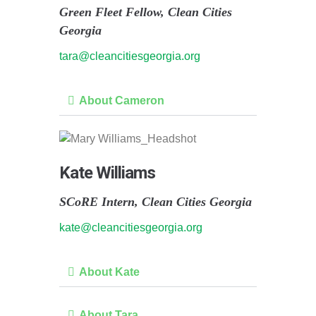
Green Fleet Fellow, Clean Cities
Georgia
tara@cleancitiesgeorgia.org
About Cameron
Kate Williams
SCoRE Intern, Clean Cities Georgia
kate@cleancitiesgeorgia.org
About Kate
About Tara