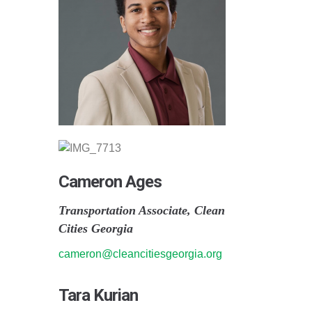
Cameron Ages
Transportation Associate, Clean
Cities Georgia
cameron@cleancitiesgeorgia.org
Tara Kurian