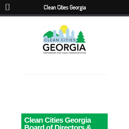
Clean Cities Georgia
Clean Cities Georgia
Board of Directors &