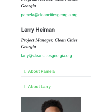
Georgia
pamela@cleancitiesgeorgia.org
Larry Heiman
Project Manager, Clean Cities
Georgia
larry@cleancitiesgeorgia.org
About Pamela
About Larry