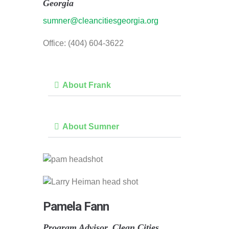
Georgia
sumner@cleancitiesgeorgia.org
Office: (404) 604-3622
About Frank
About Sumner
Pamela Fann
Program Advisor, Clean Cities