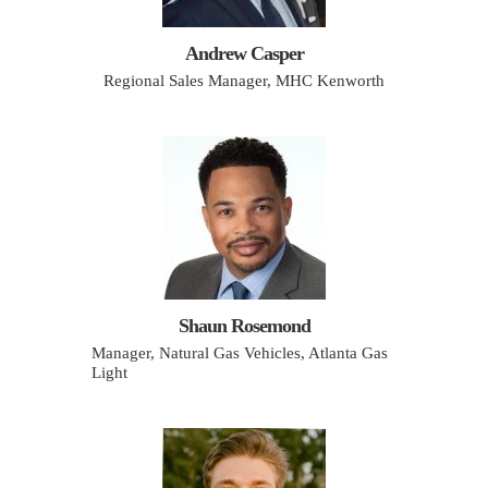
Andrew Casper
Regional Sales Manager, MHC Kenworth
Shaun Rosemond
Manager, Natural Gas Vehicles, Atlanta Gas
Light