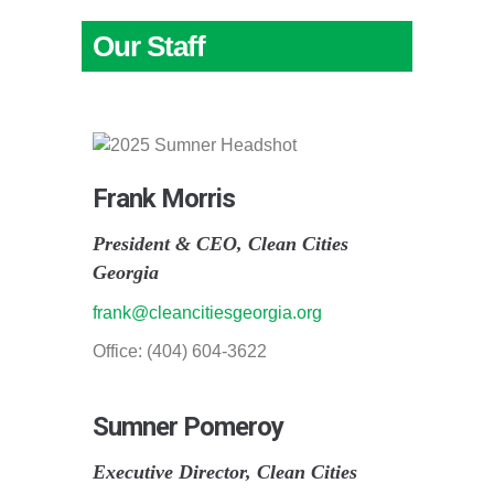
Our Staff
Frank Morris
President & CEO, Clean Cities
Georgia
frank@cleancitiesgeorgia.org
Office: (404) 604-3622
Sumner Pomeroy
Executive Director, Clean Cities