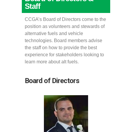
Staff
CCGA’s Board of Directors come to the
position as volunteers and stewards of
alternative fuels and vehicle
technologies. Board members advise
the staff on how to provide the best
experience for stakeholders looking to
learn more about alt fuels.
Board of Directors