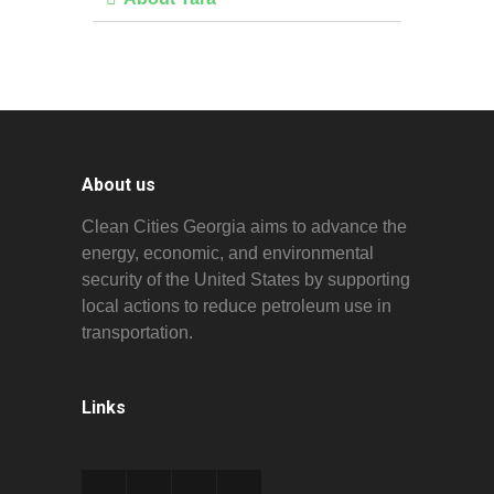
About us
Clean Cities Georgia aims to advance the
energy, economic, and environmental
security of the United States by supporting
local actions to reduce petroleum use in
transportation.
Links