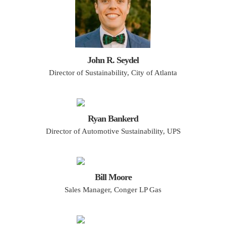
John R. Seydel
Director of Sustainability, City of Atlanta
Ryan Bankerd
Director of Automotive Sustainability, UPS
Bill Moore
Sales Manager, Conger LP Gas