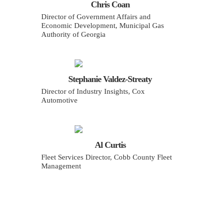
Chris Coan
Director of Government Affairs and
Economic Development, Municipal Gas
Authority of Georgia
Stephanie Valdez-Streaty
Director of Industry Insights, Cox
Automotive
Al Curtis
Fleet Services Director, Cobb County Fleet
Management