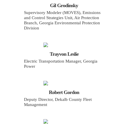
Gil Grodinsky
Supervisory Modeler (MOVES), Emissions
and Control Strategies Unit, Air Protection
Branch, Georgia Environmental Protection
Division
Trayvon Leslie
Electric Transportation Manager, Georgia
Power
Robert Gordon
Deputy Director, Dekalb County Fleet
Management